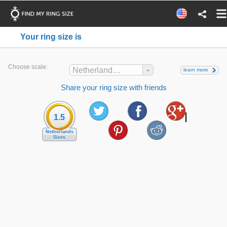
Your ring size is
Choose scale:
Netherlands Sizes
learn more
Share your ring size with friends
1.5
Netherlands
Sizes