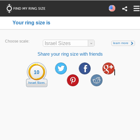
Your ring size is
Choose scale:
Israel Sizes
learn more
Share your ring size with friends
10
Israel Sizes