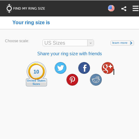
Your ring size is
Choose scale:
US Sizes
learn more
Share your ring size with friends
10
United States
Sizes