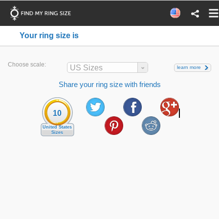
Your ring size is
Choose scale:
US Sizes
learn more
Share your ring size with friends
10
United States
Sizes