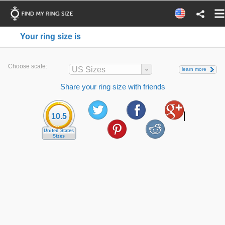
Your ring size is
Choose scale:
US Sizes
learn more
Share your ring size with friends
10.5
United States
Sizes