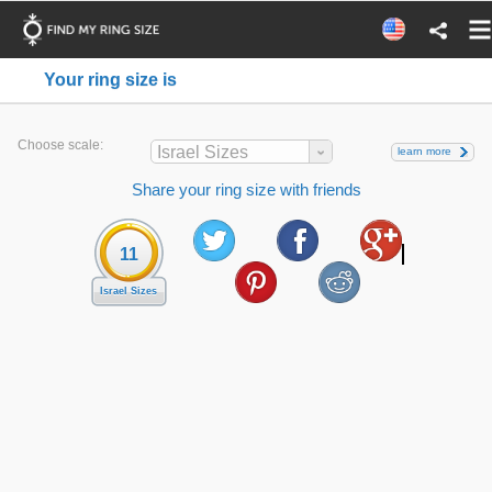
Your ring size is
Choose scale:
Israel Sizes
learn more
Share your ring size with friends
11
Israel Sizes