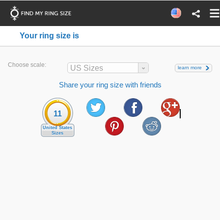
Your ring size is
Choose scale:
US Sizes
learn more
Share your ring size with friends
11
United States
Sizes