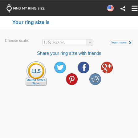
Your ring size is
Choose scale:
US Sizes
learn more
Share your ring size with friends
11.5
United States
Sizes