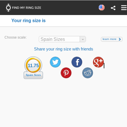
Your ring size is
Choose scale:
Spain Sizes
learn more
Share your ring size with friends
11.75
Spain Sizes