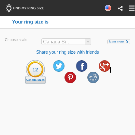
Your ring size is
Choose scale:
Canada Sizes
learn more
Share your ring size with friends
12
Canada Sizes