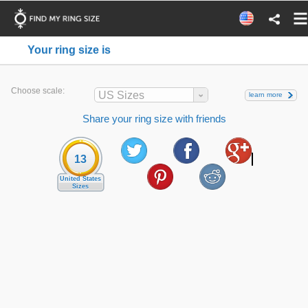
Your ring size is
Choose scale:
US Sizes
learn more
Share your ring size with friends
13
United States
Sizes