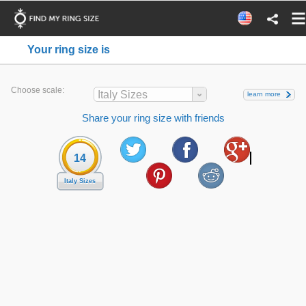
Your ring size is
Choose scale:
Italy Sizes
learn more
Share your ring size with friends
14
Italy Sizes