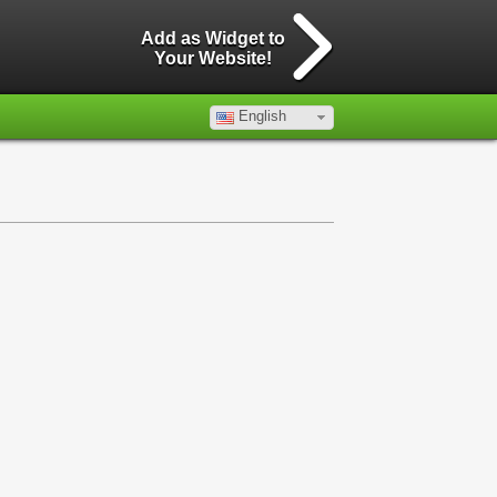
Add as Widget to
Your Website!
English