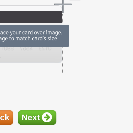
ck
Next