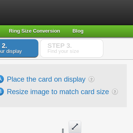
Ring Size Conversion
Blog
 2.
STEP 3.
ur display
Find your size
Place the card on display
A
Resize image to match card size
B