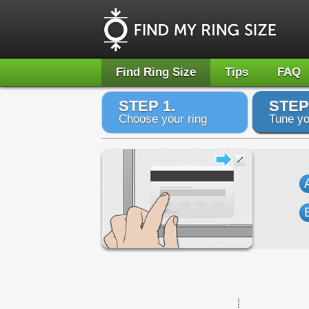
Find Ring Size
Tips
FAQ
STEP 1.
STEP
Choose your ring
Tune yo