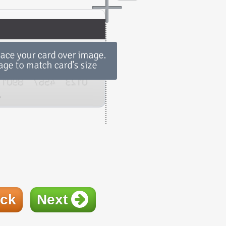
ck
Next