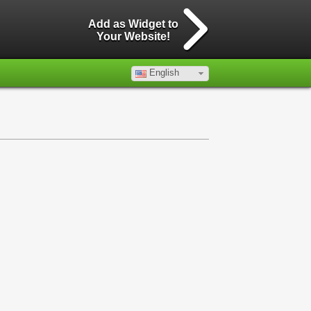
Add as Widget to
Your Website!
English