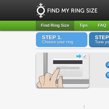
Find Ring Size
Tips
FAQ
STEP 1.
STEP
Choose your ring
Tune yo