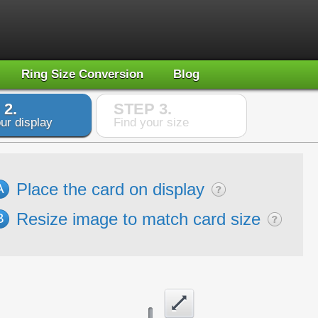
Ring Size Conversion
Blog
 2.
STEP 3.
ur display
Find your size
Place the card on display
A
Resize image to match card size
B