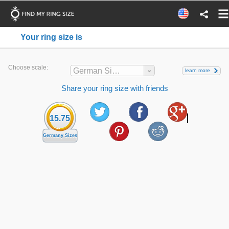
Your ring size is
Choose scale:
German Sizes
learn more
Share your ring size with friends
15.75
Germany Sizes