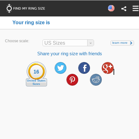
Your ring size is
Choose scale:
US Sizes
learn more
Share your ring size with friends
16
United States
Sizes