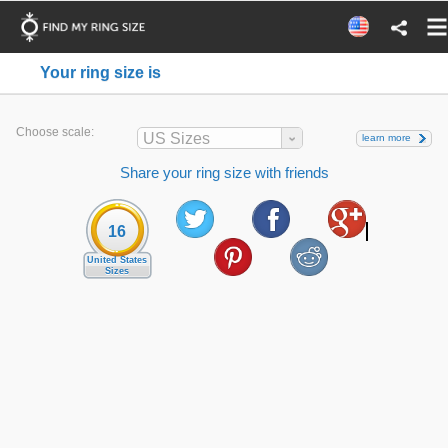
Your ring size is
Choose scale:
US Sizes
learn more
Share your ring size with friends
16
United States
Sizes