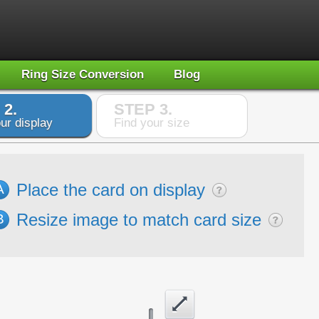
Ring Size Conversion
Blog
 2.
STEP 3.
ur display
Find your size
Place the card on display
A
Resize image to match card size
B