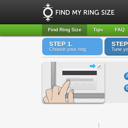
Find Ring Size
Tips
FAQ
STEP 1.
STEP
Choose your ring
Tune yo