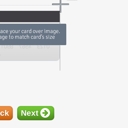
ck
Next