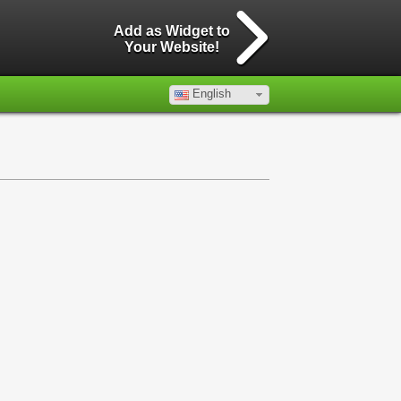
Add as Widget to
Your Website!
English