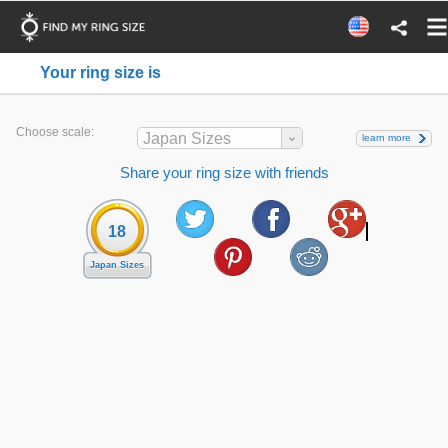
Your ring size is
Choose scale:
Japan Sizes
learn more
Share your ring size with friends
18
Japan Sizes