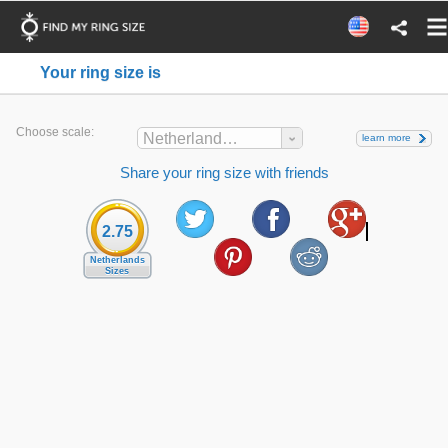
Your ring size is
Choose scale:
Netherlands Sizes
learn more
Share your ring size with friends
2.75
Netherlands
Sizes