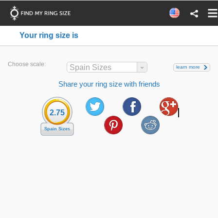
Your ring size is
Choose scale:
Spain Sizes
learn more
Share your ring size with friends
2.75
Spain Sizes