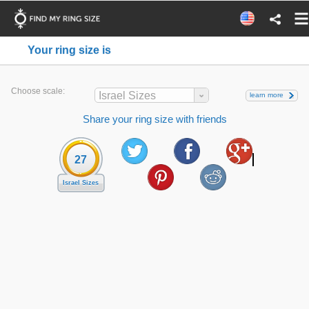
Your ring size is
Choose scale:
Israel Sizes
learn more
Share your ring size with friends
27
Israel Sizes