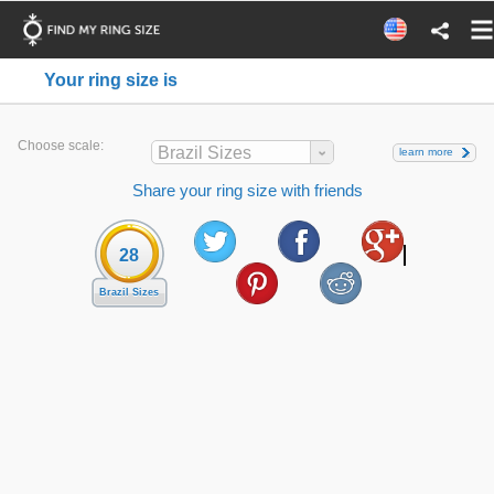
Your ring size is
Choose scale:
Brazil Sizes
learn more
Share your ring size with friends
28
Brazil Sizes