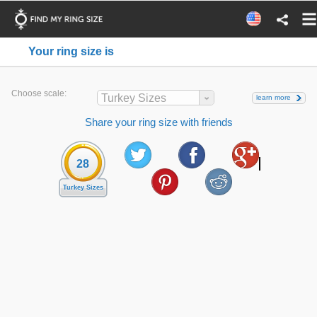
Your ring size is
Choose scale:
Turkey Sizes
learn more
Share your ring size with friends
28
Turkey Sizes