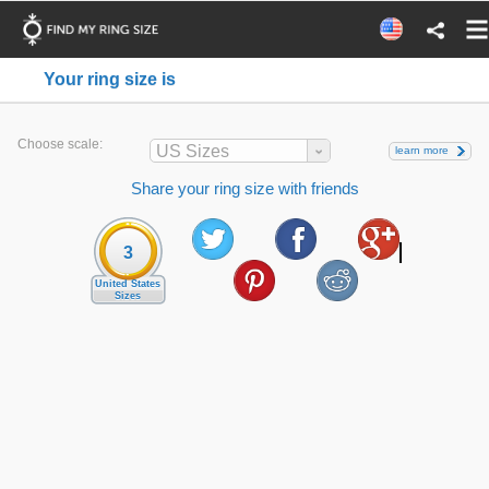
Your ring size is
Choose scale:
US Sizes
learn more
Share your ring size with friends
3
United States
Sizes