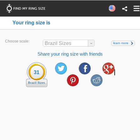
Your ring size is
Choose scale:
Brazil Sizes
learn more
Share your ring size with friends
31
Brazil Sizes