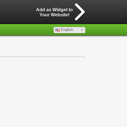
Add as Widget to
Your Website!
English