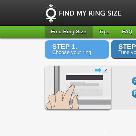
Find Ring Size
Tips
FAQ
STEP 1.
STEP
Choose your ring
Tune yo