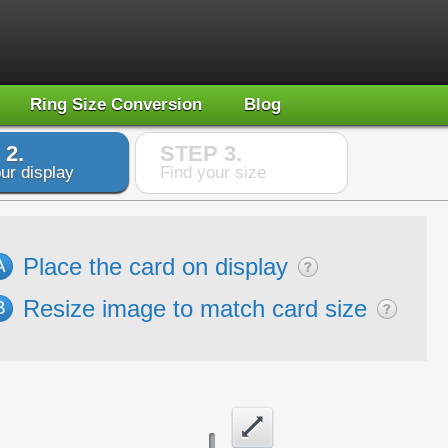
Ring Size Conversion
Blog
 2.
STEP 3.
ur display
Find your size
Place the card on display
A
Resize image to match card size
B