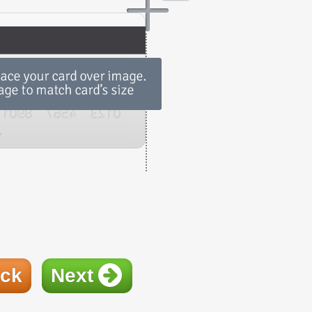
ck
Next