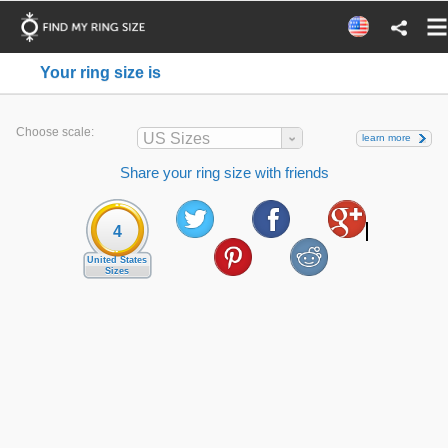
Your ring size is
Choose scale:
US Sizes
learn more
Share your ring size with friends
4
United States
Sizes