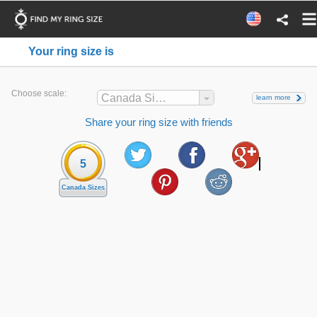
Your ring size is
Choose scale:
Canada Sizes
learn more
Share your ring size with friends
5
Canada Sizes