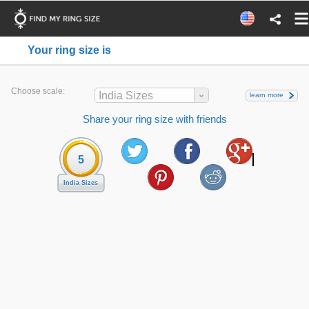
Your ring size is
Choose scale:
India Sizes
learn more
Share your ring size with friends
5
India Sizes