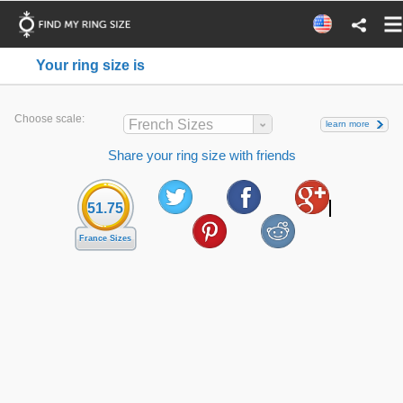
Your ring size is
Choose scale:
French Sizes
learn more
Share your ring size with friends
51.75
France Sizes