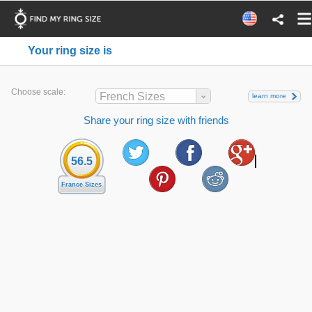
Your ring size is
Choose scale:
French Sizes
learn more
Share your ring size with friends
56.5
France Sizes