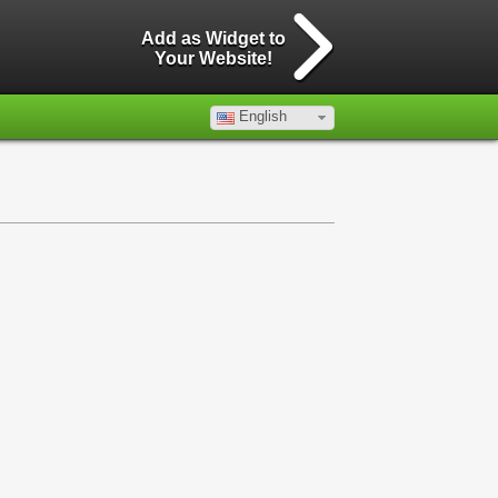
Add as Widget to
Your Website!
English