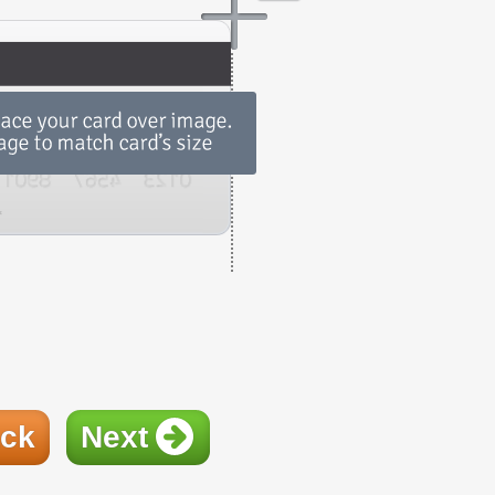
ck
Next