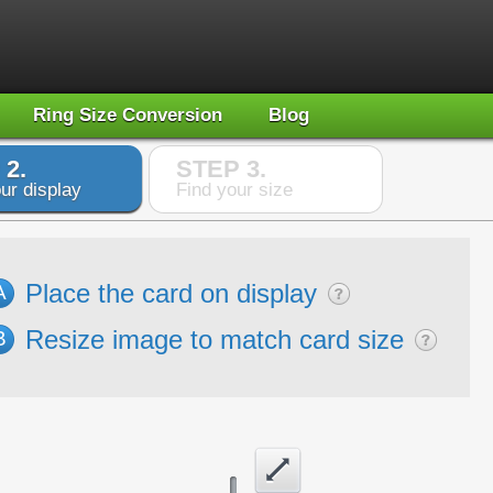
Ring Size Conversion
Blog
 2.
STEP 3.
ur display
Find your size
Place the card on display
A
Resize image to match card size
B