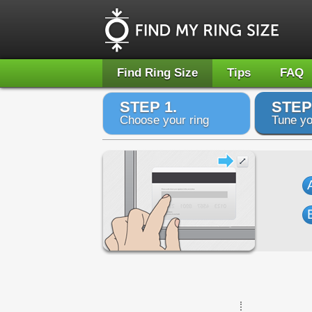
Find Ring Size
Tips
FAQ
STEP 1.
STEP
Choose your ring
Tune yo