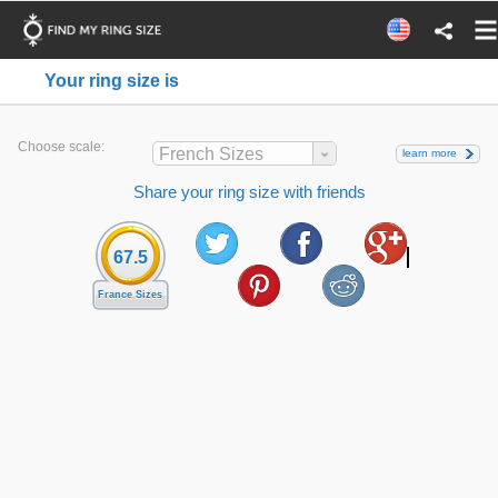
Your ring size is
Choose scale:
French Sizes
learn more
Share your ring size with friends
67.5
France Sizes