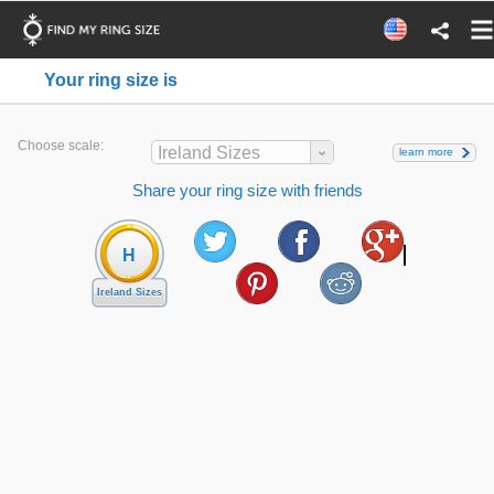
Your ring size is
Choose scale:
Ireland Sizes
learn more
Share your ring size with friends
H
Ireland Sizes