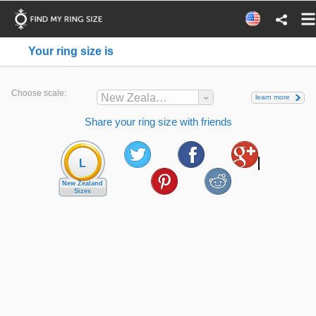
Your ring size is
Choose scale:
New Zealand
learn more
Share your ring size with friends
L
New Zealand
Sizes