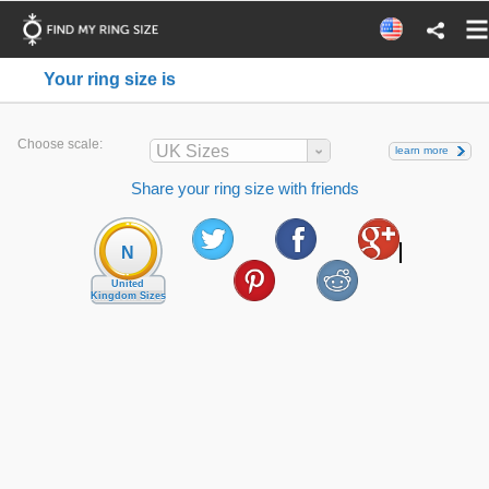
Your ring size is
Choose scale:
UK Sizes
learn more
Share your ring size with friends
N
United
Kingdom Sizes