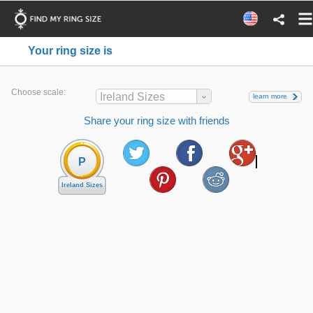
Your ring size is
Choose scale:
Ireland Sizes
learn more
Share your ring size with friends
P
Ireland Sizes