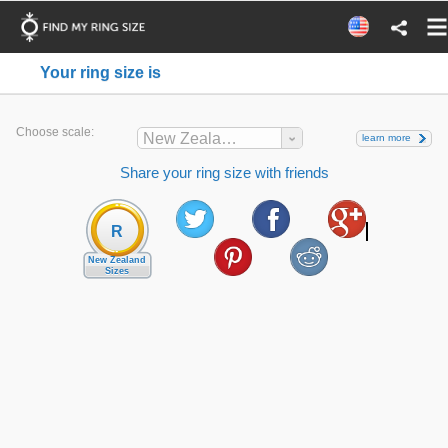
Your ring size is
Choose scale:
New Zealand
learn more
Share your ring size with friends
R
New Zealand
Sizes