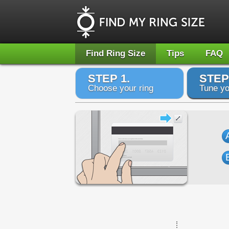
Find Ring Size
Tips
FAQ
STEP 1.
STEP
Choose your ring
Tune yo