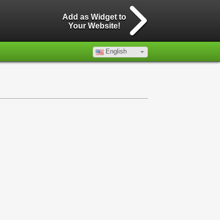
Add as Widget to
Your Website!
English