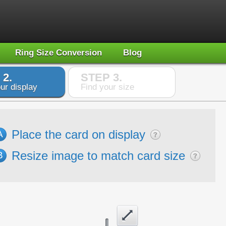
Ring Size Conversion
Blog
 2.
STEP 3.
ur display
Find your size
Place the card on display
A
Resize image to match card size
B