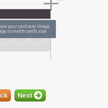
ck
Next