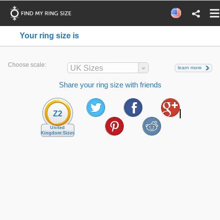
Your ring size is
Choose scale:
UK Sizes
learn more
Share your ring size with friends
Z2
United
Kingdom Sizes