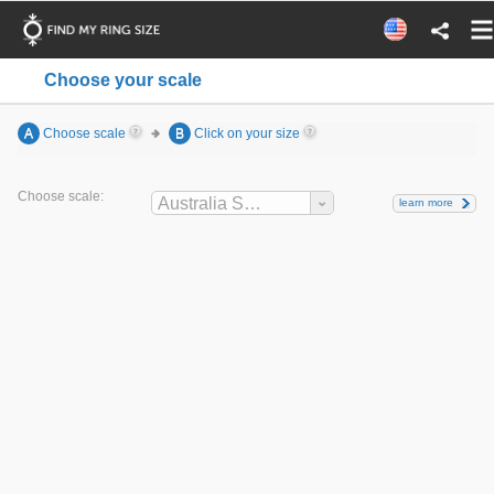
Choose your scale
A
Choose scale
B
Click on your size
Choose scale:
Australia Sizes
learn more