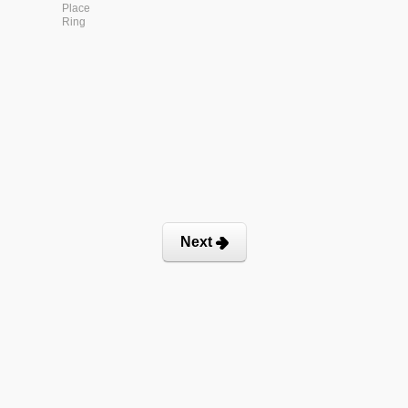
Place
Ring
Next