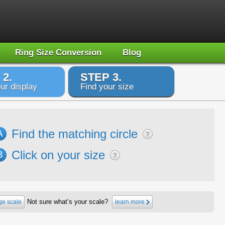
Ring Size Conversion
Blog
 2.
STEP 3.
ur display
Find your size
Find the matching circle
A
Click on your size
B
Not sure what’s your scale?
e scale
learn more