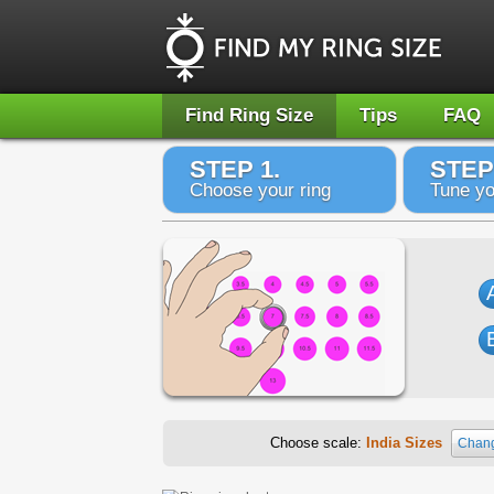
Find Ring Size
Tips
FAQ
STEP 1.
STEP
Choose your ring
Tune yo
Choose scale:
India Sizes
Chang