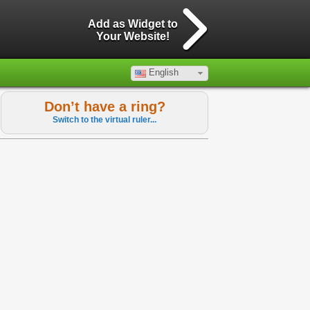
Add as Widget to
Your Website!
English
Don’t have a ring?
Switch to the virtual ruler...