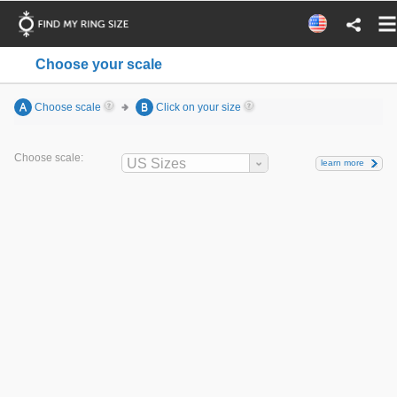
Choose your scale
A
Choose scale
B
Click on your size
Choose scale:
US Sizes
learn more