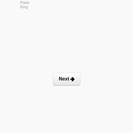
Place
Ring
Next