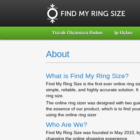
Yüzük Ölçünüzü Bulun
İp Uçları
About
What is Find My Ring Size?
Find My Ring Size is the first ever online ring s
simple, reliable, and highly accurate solution. I
ring size.
The online ring sizer was designed with two gui
the essence of our product, which is to find yo
using the online ring sizer
Who Are We?
Find My Ring Size was founded in May 2010, by
changing the online shopping experience.