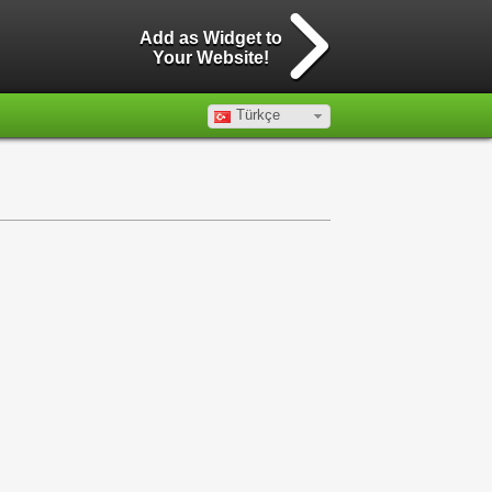
Add as Widget to
Your Website!
Türkçe