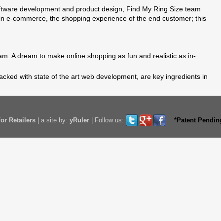
ftware development and product design, Find My Ring Size team
in e-commerce, the shopping experience of the end customer; this
m. A dream to make online shopping as fun and realistic as in-
acked with state of the art web development, are key ingredients in
or Retailers
|
a site by:
yRuler
|
Follow us:
*Patent Pendin