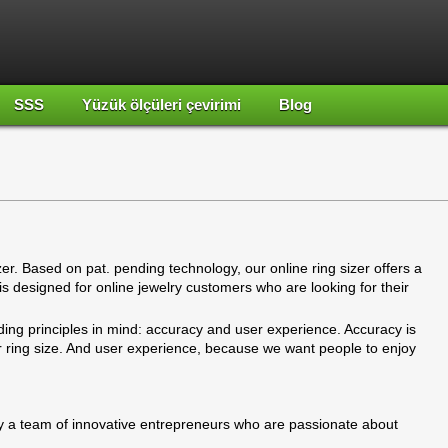
SSS
Yüzük ölçüleri çevirimi
Blog
izer. Based on pat. pending technology, our online ring sizer offers a
t is designed for online jewelry customers who are looking for their
ding principles in mind: accuracy and user experience. Accuracy is
ur ring size. And user experience, because we want people to enjoy
 a team of innovative entrepreneurs who are passionate about