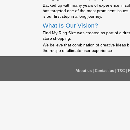
Backed up with many years of experience in so
has targeted one of the most prominent issues 
is our first step in a long journey.
What Is Our Vision?
Find My Ring Size was created as part of a drea
store shopping.
We believe that combination of creative ideas b
the recipe of ultimate user experience.
About us
|
Contact us
|
T&C
|
F