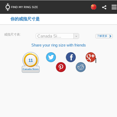
你的戒指尺寸是
戒指尺寸表:
Canada Sizes
了解更多
Share your ring size with friends
11
Canada Sizes