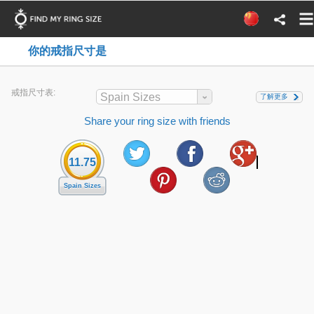
你的戒指尺寸是
戒指尺寸表:
Spain Sizes
了解更多
Share your ring size with friends
11.75
Spain Sizes