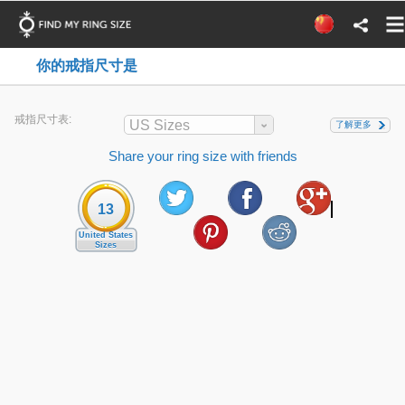
你的戒指尺寸是
戒指尺寸表:
US Sizes
了解更多
Share your ring size with friends
13
United States
Sizes