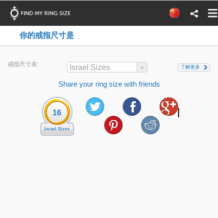
你的戒指尺寸是
戒指尺寸表:
Israel Sizes
了解更多
Share your ring size with friends
16
Israel Sizes