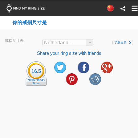
你的戒指尺寸是
戒指尺寸表:
Netherlands Sizes
了解更多
Share your ring size with friends
16.5
Netherlands
Sizes